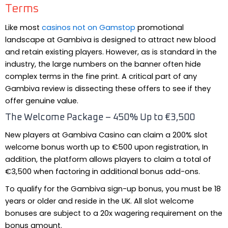
Terms
Like most
casinos not on Gamstop
promotional
landscape at Gambiva is designed to attract new blood
and retain existing players. However, as is standard in the
industry, the large numbers on the banner often hide
complex terms in the fine print. A critical part of any
Gambiva review is dissecting these offers to see if they
offer genuine value.
The Welcome Package – 450% Up to €3,500
New players at Gambiva Casino can claim a 200% slot
welcome bonus worth up to €500 upon registration, In
addition, the platform allows players to claim a total of
€3,500 when factoring in additional bonus add-ons.
To qualify for the Gambiva sign-up bonus, you must be 18
years or older and reside in the UK. All slot welcome
bonuses are subject to a 20x wagering requirement on the
bonus amount.