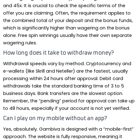
and 45x. It is crucial to check the specific terms of the
offer you are claiming. Often, the requirement applies to
the combined total of your deposit and the bonus funds,
which is significantly higher than wagering on the bonus
alone. Free spin winnings usually have their own separate
wagering rules.
How long does it take to withdraw money?
Withdrawal speeds vary by method. Cryptocurrency and
e-wallets (like Skrill and Neteller) are the fastest, usually
processing within 24 hours after approval. Debit card
withdrawals take the standard banking time of 3 to 5
business days. Bank transfers are the slowest option.
Remember, the “pending” period for approval can take up
to 48 hours, especially if your account is not yet verified.
Can I play on my mobile without an app?
Yes, absolutely. Gambiva is designed with a “mobile-first”
approach. The website is fully responsive, meaning it