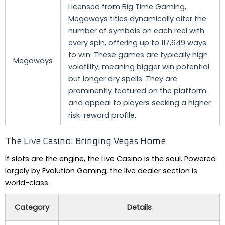
Licensed from Big Time Gaming,
Megaways titles dynamically alter the
number of symbols on each reel with
every spin, offering up to 117,649 ways
to win. These games are typically high
Megaways
volatility, meaning bigger win potential
but longer dry spells. They are
prominently featured on the platform
and appeal to players seeking a higher
risk-reward profile.
The Live Casino: Bringing Vegas Home
If slots are the engine, the Live Casino is the soul. Powered
largely by Evolution Gaming, the live dealer section is
world-class.
Category
Details