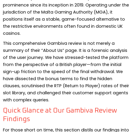
prominence since its inception in 2019. Operating under the
jurisdiction of the Malta Gaming Authority (MGA), it
positions itself as a stable, game-focused alternative to
the restrictive environments often found in domestic UK
casinos.
This comprehensive Gambiva review is not merely a
summary of their “About Us” page. It is a forensic analysis
of the user journey. We have stressed-tested the platform
from the perspective of a British player—from the initial
sign-up friction to the speed of the final withdrawal. We
have dissected the bonus terms to find the hidden
clauses, scrutinised the RTP (Return to Player) rates of their
slot library, and challenged their customer support agents
with complex queries.
Quick Glance at Our Gambiva Review
Findings
For those short on time, this section distils our findings into