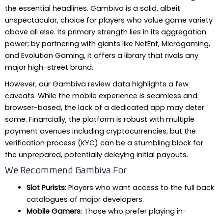
the essential headlines. Gambiva is a solid, albeit
unspectacular, choice for players who value game variety
above all else. Its primary strength lies in its aggregation
power; by partnering with giants like NetEnt, Microgaming,
and Evolution Gaming, it offers a library that rivals any
major high-street brand.
However, our Gambiva review data highlights a few
caveats. While the mobile experience is seamless and
browser-based, the lack of a dedicated app may deter
some. Financially, the platform is robust with multiple
payment avenues including cryptocurrencies, but the
verification process (KYC) can be a stumbling block for
the unprepared, potentially delaying initial payouts.
We Recommend Gambiva For
Slot Purists
: Players who want access to the full back
catalogues of major developers.
Mobile Gamers
: Those who prefer playing in-