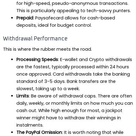
for high-speed, pseudo-anonymous transactions.
This is particularly appealing to tech-savvy punters.
Prepaid
: Paysafecard allows for cash-based
deposits, ideal for budget control.
Withdrawal Performance
This is where the rubber meets the road.
Processing Speeds
: E-wallet and Crypto withdrawals
are the fastest, typically processed within 24 hours
once approved. Card withdrawals take the banking
standard of 3-5 days. Bank transfers are the
slowest, taking up to a week.
Limits
: Be aware of withdrawal caps. There are often
daily, weekly, or monthly limits on how much you can
cash out. While high enough for most, a jackpot
winner might have to withdraw their winnings in
instalments.
The PayPal Omission
: It is worth noting that while