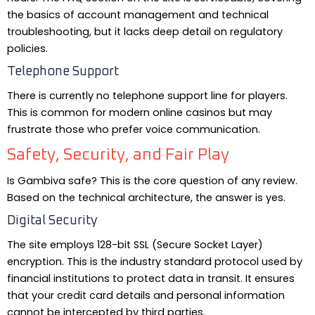
the basics of account management and technical
troubleshooting, but it lacks deep detail on regulatory
policies.
Telephone Support
There is currently no telephone support line for players.
This is common for modern online casinos but may
frustrate those who prefer voice communication.
Safety, Security, and Fair Play
Is Gambiva safe? This is the core question of any review.
Based on the technical architecture, the answer is yes.
Digital Security
The site employs 128-bit SSL (Secure Socket Layer)
encryption. This is the industry standard protocol used by
financial institutions to protect data in transit. It ensures
that your credit card details and personal information
cannot be intercepted by third parties.