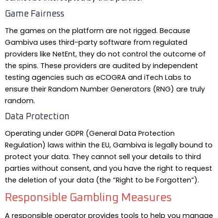
Game Fairness
The games on the platform are not rigged. Because
Gambiva uses third-party software from regulated
providers like NetEnt, they do not control the outcome of
the spins. These providers are audited by independent
testing agencies such as eCOGRA and iTech Labs to
ensure their Random Number Generators (RNG) are truly
random.
Data Protection
Operating under GDPR (General Data Protection
Regulation) laws within the EU, Gambiva is legally bound to
protect your data. They cannot sell your details to third
parties without consent, and you have the right to request
the deletion of your data (the “Right to be Forgotten”).
Responsible Gambling Measures
A responsible operator provides tools to help you manage