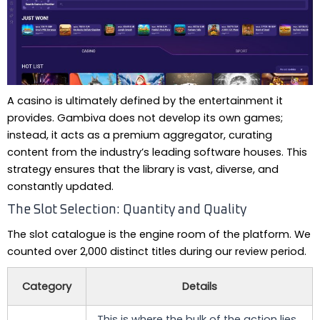
A casino is ultimately defined by the entertainment it
provides. Gambiva does not develop its own games;
instead, it acts as a premium aggregator, curating
content from the industry’s leading software houses. This
strategy ensures that the library is vast, diverse, and
constantly updated.
The Slot Selection: Quantity and Quality
The slot catalogue is the engine room of the platform. We
counted over 2,000 distinct titles during our review period.
Category
Details
This is where the bulk of the action lies.