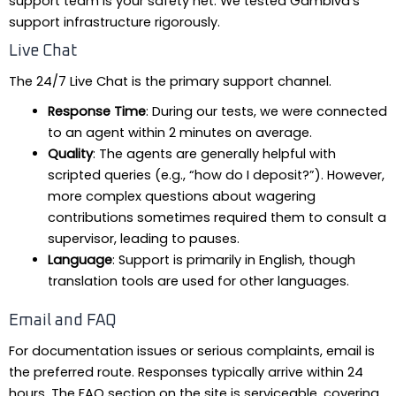
support team is your safety net. We tested Gambiva’s
support infrastructure rigorously.
Live Chat
The 24/7 Live Chat is the primary support channel.
Response Time
: During our tests, we were connected
to an agent within 2 minutes on average.
Quality
: The agents are generally helpful with
scripted queries (e.g., “how do I deposit?”). However,
more complex questions about wagering
contributions sometimes required them to consult a
supervisor, leading to pauses.
Language
: Support is primarily in English, though
translation tools are used for other languages.
Email and FAQ
For documentation issues or serious complaints, email is
the preferred route. Responses typically arrive within 24
hours. The FAQ section on the site is serviceable, covering