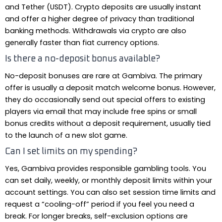
and Tether (USDT). Crypto deposits are usually instant
and offer a higher degree of privacy than traditional
banking methods. Withdrawals via crypto are also
generally faster than fiat currency options.
Is there a no-deposit bonus available?
No-deposit bonuses are rare at Gambiva. The primary
offer is usually a deposit match welcome bonus. However,
they do occasionally send out special offers to existing
players via email that may include free spins or small
bonus credits without a deposit requirement, usually tied
to the launch of a new slot game.
Can I set limits on my spending?
Yes, Gambiva provides responsible gambling tools. You
can set daily, weekly, or monthly deposit limits within your
account settings. You can also set session time limits and
request a “cooling-off” period if you feel you need a
break. For longer breaks, self-exclusion options are