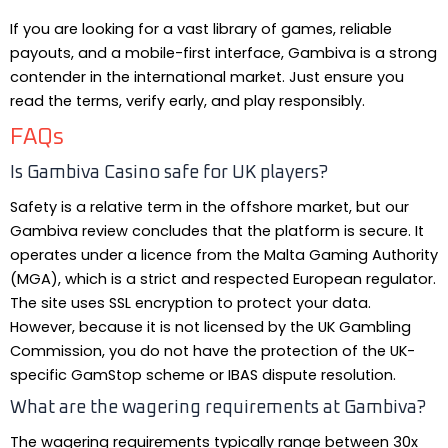
If you are looking for a vast library of games, reliable
payouts, and a mobile-first interface, Gambiva is a strong
contender in the international market. Just ensure you
read the terms, verify early, and play responsibly.
FAQs
Is Gambiva Casino safe for UK players?
Safety is a relative term in the offshore market, but our
Gambiva review concludes that the platform is secure. It
operates under a licence from the Malta Gaming Authority
(MGA), which is a strict and respected European regulator.
The site uses SSL encryption to protect your data.
However, because it is not licensed by the UK Gambling
Commission, you do not have the protection of the UK-
specific GamStop scheme or IBAS dispute resolution.
What are the wagering requirements at Gambiva?
The wagering requirements typically range between 30x