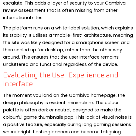
escalate. This adds a layer of security to your Gambiva
review assessment that is often missing from other
international sites.
The platform runs on a white-label solution, which explains
its stability. It utilises a “mobile-first” architecture, meaning
the site was likely designed for a smartphone screen and
then scaled up for desktop, rather than the other way
around. This ensures that the user interface remains
uncluttered and functional regardless of the device.
Evaluating the User Experience and
Interface
The moment you land on the Gambiva homepage, the
design philosophy is evident: minimalism. The colour
palette is often dark or neutral, designed to make the
colourful game thumbnails pop. This lack of visual noise is
a positive feature, especially during long gaming sessions
where bright, flashing banners can become fatiguing.