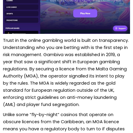
Trust in the online gambling world is built on transparency.
Understanding who you are betting with is the first step in
risk management. Gambiva was established in 2019, a
year that saw a significant shift in European gambling
regulations. By securing a licence from the Malta Gaming
Authority (MGA), the operator signalled its intent to play
by the rules. The MGA is widely regarded as the gold
standard for European regulation outside of the UK,
enforcing strict guidelines on anti-money laundering
(AML) and player fund segregation.
Unlike some “fly-by-night” casinos that operate on
obscure licences from the Caribbean, an MGA licence
means you have a regulatory body to turn to if disputes