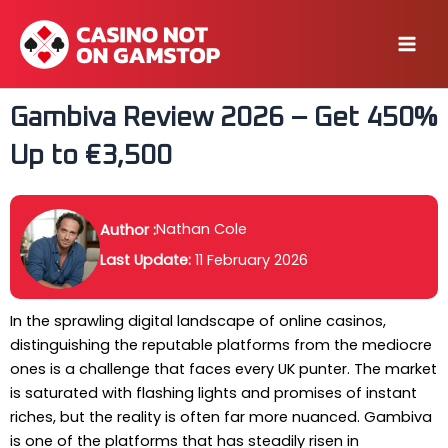
Skip
to
Mai
content
Men
Gambiva Review 2026 – Get 450%
Up to €3,500
Nathan Cole
Author :
Last Update:
11 February 2026
In the sprawling digital landscape of online casinos,
distinguishing the reputable platforms from the mediocre
ones is a challenge that faces every UK punter. The market
is saturated with flashing lights and promises of instant
riches, but the reality is often far more nuanced. Gambiva
is one of the platforms that has steadily risen in