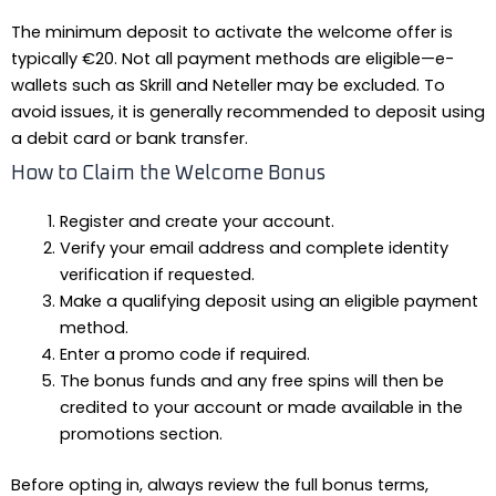
The minimum deposit to activate the welcome offer is
typically €20. Not all payment methods are eligible—e-
wallets such as Skrill and Neteller may be excluded. To
avoid issues, it is generally recommended to deposit using
a debit card or bank transfer.
How to Claim the Welcome Bonus
Register and create your account.
Verify your email address and complete identity
verification if requested.
Make a qualifying deposit using an eligible payment
method.
Enter a promo code if required.
The bonus funds and any free spins will then be
credited to your account or made available in the
promotions section.
Before opting in, always review the full bonus terms,