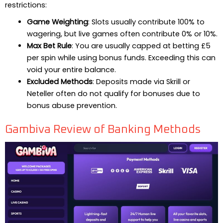
restrictions:
Game Weighting
: Slots usually contribute 100% to
wagering, but live games often contribute 0% or 10%.
Max Bet Rule
: You are usually capped at betting £5
per spin while using bonus funds. Exceeding this can
void your entire balance.
Excluded Methods
: Deposits made via Skrill or
Neteller often do not qualify for bonuses due to
bonus abuse prevention.
Gambiva Review of Banking Methods