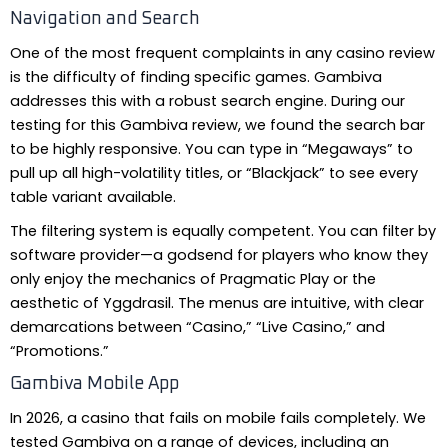
Navigation and Search
One of the most frequent complaints in any casino review
is the difficulty of finding specific games. Gambiva
addresses this with a robust search engine. During our
testing for this Gambiva review, we found the search bar
to be highly responsive. You can type in “Megaways” to
pull up all high-volatility titles, or “Blackjack” to see every
table variant available.
The filtering system is equally competent. You can filter by
software provider—a godsend for players who know they
only enjoy the mechanics of Pragmatic Play or the
aesthetic of Yggdrasil. The menus are intuitive, with clear
demarcations between “Casino,” “Live Casino,” and
“Promotions.”
Gambiva Mobile App
In 2026, a casino that fails on mobile fails completely. We
tested Gambiva on a range of devices, including an