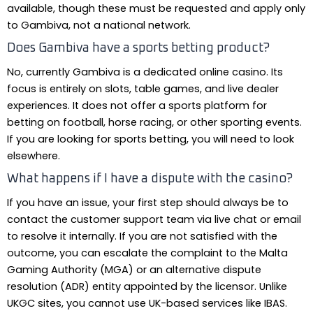
available, though these must be requested and apply only
to Gambiva, not a national network.
Does Gambiva have a sports betting product?
No, currently Gambiva is a dedicated online casino. Its
focus is entirely on slots, table games, and live dealer
experiences. It does not offer a sports platform for
betting on football, horse racing, or other sporting events.
If you are looking for sports betting, you will need to look
elsewhere.
What happens if I have a dispute with the casino?
If you have an issue, your first step should always be to
contact the customer support team via live chat or email
to resolve it internally. If you are not satisfied with the
outcome, you can escalate the complaint to the Malta
Gaming Authority (MGA) or an alternative dispute
resolution (ADR) entity appointed by the licensor. Unlike
UKGC sites, you cannot use UK-based services like IBAS.