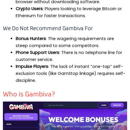
browser without downloading software.
Crypto Users
: Players looking to leverage Bitcoin or
Ethereum for faster transactions.
We Do Not Recommend Gambiva For
Bonus Hunters
: The wagering requirements are
steep compared to some competitors.
Phone Support Users
: There is no telephone line for
customer service.
Impulse Players
: The lack of instant “one-tap” self-
exclusion tools (like GamStop linkage) requires self-
discipline.
Who is Gambiva?