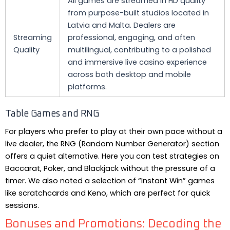
All games are streamed in HD quality
from purpose-built studios located in
Latvia and Malta. Dealers are
Streaming
professional, engaging, and often
Quality
multilingual, contributing to a polished
and immersive live casino experience
across both desktop and mobile
platforms.
Table Games and RNG
For players who prefer to play at their own pace without a
live dealer, the RNG (Random Number Generator) section
offers a quiet alternative. Here you can test strategies on
Baccarat, Poker, and Blackjack without the pressure of a
timer. We also noted a selection of “Instant Win” games
like scratchcards and Keno, which are perfect for quick
sessions.
Bonuses and Promotions: Decoding the