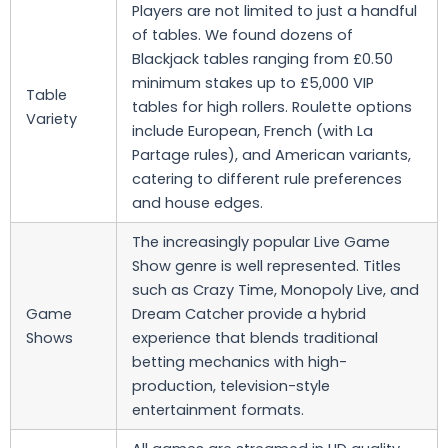
Players are not limited to just a handful
of tables. We found dozens of
Blackjack tables ranging from £0.50
minimum stakes up to £5,000 VIP
Table
tables for high rollers. Roulette options
Variety
include European, French (with La
Partage rules), and American variants,
catering to different rule preferences
and house edges.
The increasingly popular Live Game
Show genre is well represented. Titles
such as Crazy Time, Monopoly Live, and
Game
Dream Catcher provide a hybrid
Shows
experience that blends traditional
betting mechanics with high-
production, television-style
entertainment formats.