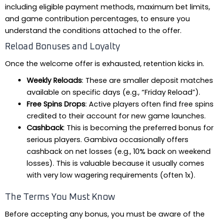
including eligible payment methods, maximum bet limits,
and game contribution percentages, to ensure you
understand the conditions attached to the offer.
Reload Bonuses and Loyalty
Once the welcome offer is exhausted, retention kicks in.
Weekly Reloads
: These are smaller deposit matches
available on specific days (e.g., “Friday Reload”).
Free Spins Drops
: Active players often find free spins
credited to their account for new game launches.
Cashback
: This is becoming the preferred bonus for
serious players. Gambiva occasionally offers
cashback on net losses (e.g., 10% back on weekend
losses). This is valuable because it usually comes
with very low wagering requirements (often 1x).
The Terms You Must Know
Before accepting any bonus, you must be aware of the