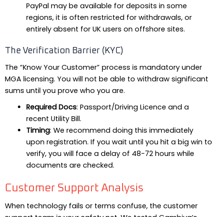
PayPal may be available for deposits in some
regions, it is often restricted for withdrawals, or
entirely absent for UK users on offshore sites.
The Verification Barrier (KYC)
The “Know Your Customer” process is mandatory under
MGA licensing. You will not be able to withdraw significant
sums until you prove who you are.
Required Docs
: Passport/Driving Licence and a
recent Utility Bill.
Timing
: We recommend doing this immediately
upon registration. If you wait until you hit a big win to
verify, you will face a delay of 48-72 hours while
documents are checked.
Customer Support Analysis
When technology fails or terms confuse, the customer