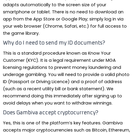
adapts automatically to the screen size of your
smartphone or tablet. There is no need to download an
app from the App Store or Google Play; simply log in via
your web browser (Chrome, Safari, etc.) for full access to
the game library.
Why do I need to send my ID documents?
This is a standard procedure known as Know Your
Customer (KYC). It is a legal requirement under MGA
licensing regulations to prevent money laundering and
underage gambling. You will need to provide a valid photo
ID (Passport or Driving Licence) and a proof of address
(such as a recent utility bill or bank statement). We
recommend doing this immediately after signing up to
avoid delays when you want to withdraw winnings.
Does Gambiva accept cryptocurrency?
Yes, this is one of the platform’s key features. Gambiva
accepts major cryptocurrencies such as Bitcoin, Ethereum,