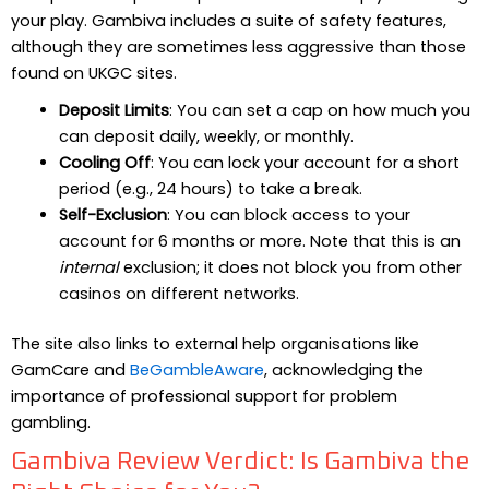
your play. Gambiva includes a suite of safety features,
although they are sometimes less aggressive than those
found on UKGC sites.
Deposit Limits
: You can set a cap on how much you
can deposit daily, weekly, or monthly.
Cooling Off
: You can lock your account for a short
period (e.g., 24 hours) to take a break.
Self-Exclusion
: You can block access to your
account for 6 months or more. Note that this is an
internal
exclusion; it does not block you from other
casinos on different networks.
The site also links to external help organisations like
GamCare and
BeGambleAware
, acknowledging the
importance of professional support for problem
gambling.
Gambiva Review Verdict: Is Gambiva the