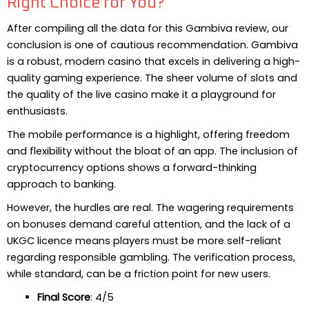
Right Choice for You?
After compiling all the data for this Gambiva review, our
conclusion is one of cautious recommendation. Gambiva
is a robust, modern casino that excels in delivering a high-
quality gaming experience. The sheer volume of slots and
the quality of the live casino make it a playground for
enthusiasts.
The mobile performance is a highlight, offering freedom
and flexibility without the bloat of an app. The inclusion of
cryptocurrency options shows a forward-thinking
approach to banking.
However, the hurdles are real. The wagering requirements
on bonuses demand careful attention, and the lack of a
UKGC licence means players must be more self-reliant
regarding responsible gambling. The verification process,
while standard, can be a friction point for new users.
Final Score
: 4/5