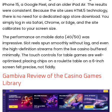
iPhone 15, a Google Pixel, and an older iPad Air. The results
were consistent. Because the site uses HTML5 technology,
there is no need for a dedicated app store download. You
simply log in via Safari, Chrome, or Edge, and the site
calibrates to your screen size.
The performance on mobile data (4G/5G) was
impressive. Slot reels spun smoothly without lag, and even
the high-definition streams from the live casino buffered
minimally. The touch controls for table games are well-
optimised; placing chips on a roulette table on a 6-inch
screen felt precise, not fiddly.
Gambiva Review of the Casino Games
Library