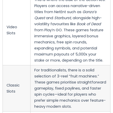
Players can access narrative-driven
titles from NetEnt such as
Gonzo’s
Quest
and
Starburst
, alongside high-
volatility favourites like
Book of Dead
Video
from Play’n GO. These games feature
Slots
immersive graphics, layered bonus
mechanics, free spin rounds,
expanding symbols, and potential
maximum payouts of 5,000x your
stake or more, depending on the title.
For traditionalists, there is a solid
selection of 3-reel “fruit machines.”
These games prioritise straightforward
Classic
gameplay, fixed paylines, and faster
Slots
spin cycles—ideal for players who
prefer simple mechanics over feature-
heavy modern slots.