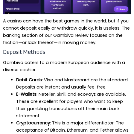
A casino can have the best games in the world, but if you
cannot deposit easily or withdraw quickly, it is useless. The
banking section of our Gambiva review focuses on the
friction—or lack thereof—in moving money.
Deposit Methods
Gambiva caters to a modern European audience with a
diverse cashier.
Debit Cards
: Visa and Mastercard are the standard.
Deposits are instant and usually fee-free.
E-Wallets
: Neteller, Skrill, and ecoPayz are available.
These are excellent for players who want to keep
their gambling transactions off their main bank
statement.
Cryptocurrency
: This is a major differentiator. The
acceptance of Bitcoin, Ethereum, and Tether allows