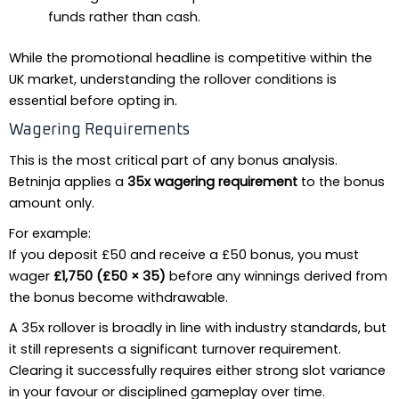
funds rather than cash.
While the promotional headline is competitive within the
UK market, understanding the rollover conditions is
essential before opting in.
Wagering Requirements
This is the most critical part of any bonus analysis.
Betninja applies a
35x wagering requirement
to the bonus
amount only.
For example:
If you deposit £50 and receive a £50 bonus, you must
wager
£1,750 (£50 × 35)
before any winnings derived from
the bonus become withdrawable.
A 35x rollover is broadly in line with industry standards, but
it still represents a significant turnover requirement.
Clearing it successfully requires either strong slot variance
in your favour or disciplined gameplay over time.