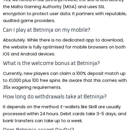
the Malta Gaming Authority (MGA) and uses SSL
encryption to protect user data. It partners with reputable,
audited game providers.
Can I play at Betninja on my mobile?
Absolutely. While there is no dedicated app to download,
the website is fully optimised for mobile browsers on both
iOS and Android devices.
What is the welcome bonus at Betninja?
Currently, new players can claim a 100% deposit match up
to £1,000 plus 100 free spins. Be aware that this comes with
35x wagering requirements.
How long do withdrawals take at Betninja?
It depends on the method. E-wallets like Skrill are usually
processed within 24 hours. Debit cards take 3-5 days, and
bank transfers can take up to a week.