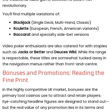
revolutionary.
You’ll find multiple variations of:
Blackjack
(Single Deck, Multi-Hand, Classic)
Roulette
(European, French, American variants)
Baccarat
and specialty side-bet versions
Video poker enthusiasts are also catered for with staples
such as
Jacks or Better
and
Deuces Wild
. While the range
is respectable, these titles are somewhat tucked away in
the navigation menus rather than front-and-centre.
Bonuses and Promotions: Reading the
Fine Print
In the highly competitive UK market, bonuses are the
primary tool casinos use to attract and retain players.
Eye-catching headline figures are designed to stand out—
but the real value of any promotion lies in its terms and