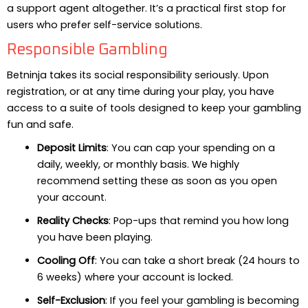
a support agent altogether. It’s a practical first stop for
users who prefer self-service solutions.
Responsible Gambling
Betninja takes its social responsibility seriously. Upon
registration, or at any time during your play, you have
access to a suite of tools designed to keep your gambling
fun and safe.
Deposit Limits
: You can cap your spending on a
daily, weekly, or monthly basis. We highly
recommend setting these as soon as you open
your account.
Reality Checks
: Pop-ups that remind you how long
you have been playing.
Cooling Off
: You can take a short break (24 hours to
6 weeks) where your account is locked.
Self-Exclusion
: If you feel your gambling is becoming