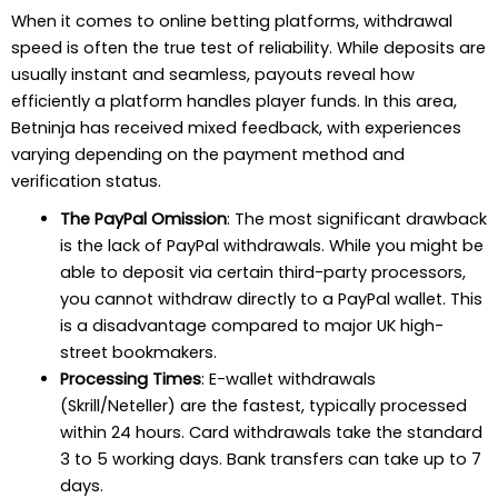
When it comes to online betting platforms, withdrawal
speed is often the true test of reliability. While deposits are
usually instant and seamless, payouts reveal how
efficiently a platform handles player funds. In this area,
Betninja has received mixed feedback, with experiences
varying depending on the payment method and
verification status.
The PayPal Omission
: The most significant drawback
is the lack of PayPal withdrawals. While you might be
able to deposit via certain third-party processors,
you cannot withdraw directly to a PayPal wallet. This
is a disadvantage compared to major UK high-
street bookmakers.
Processing Times
: E-wallet withdrawals
(Skrill/Neteller) are the fastest, typically processed
within 24 hours. Card withdrawals take the standard
3 to 5 working days. Bank transfers can take up to 7
days.