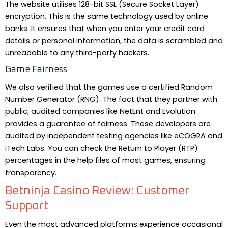
The website utilises 128-bit SSL (Secure Socket Layer)
encryption. This is the same technology used by online
banks. It ensures that when you enter your credit card
details or personal information, the data is scrambled and
unreadable to any third-party hackers.
Game Fairness
We also verified that the games use a certified Random
Number Generator (RNG). The fact that they partner with
public, audited companies like NetEnt and Evolution
provides a guarantee of fairness. These developers are
audited by independent testing agencies like eCOGRA and
iTech Labs. You can check the Return to Player (RTP)
percentages in the help files of most games, ensuring
transparency.
Betninja Casino Review: Customer
Support
Even the most advanced platforms experience occasional