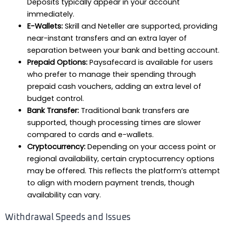
Deposits typically appear in your account
immediately.
E-Wallets:
Skrill and Neteller are supported, providing
near-instant transfers and an extra layer of
separation between your bank and betting account.
Prepaid Options:
Paysafecard is available for users
who prefer to manage their spending through
prepaid cash vouchers, adding an extra level of
budget control.
Bank Transfer:
Traditional bank transfers are
supported, though processing times are slower
compared to cards and e-wallets.
Cryptocurrency:
Depending on your access point or
regional availability, certain cryptocurrency options
may be offered. This reflects the platform’s attempt
to align with modern payment trends, though
availability can vary.
Withdrawal Speeds and Issues