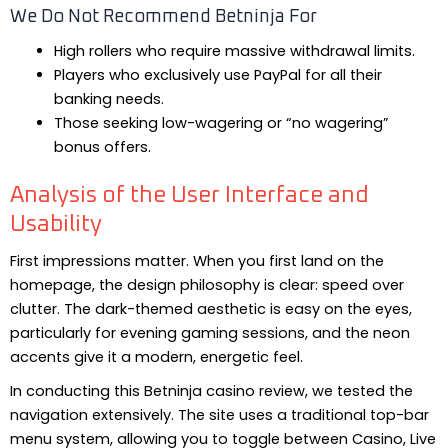
We Do Not Recommend Betninja For
High rollers who require massive withdrawal limits.
Players who exclusively use PayPal for all their
banking needs.
Those seeking low-wagering or “no wagering”
bonus offers.
Analysis of the User Interface and
Usability
First impressions matter. When you first land on the
homepage, the design philosophy is clear: speed over
clutter. The dark-themed aesthetic is easy on the eyes,
particularly for evening gaming sessions, and the neon
accents give it a modern, energetic feel.
In conducting this Betninja casino review, we tested the
navigation extensively. The site uses a traditional top-bar
menu system, allowing you to toggle between Casino, Live