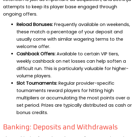
attempts to keep its player base engaged through
ongoing offers.
Reload Bonuses:
Frequently available on weekends,
these match a percentage of your deposit and
usually come with similar wagering terms to the
welcome offer.
Cashback Offers:
Available to certain VIP tiers,
weekly cashback on net losses can help soften a
difficult run. This is particularly valuable for higher-
volume players.
Slot Tournaments:
Regular provider-specific
tournaments reward players for hitting high
multipliers or accumulating the most points over a
set period. Prizes are typically distributed as cash or
bonus credits.
Banking: Deposits and Withdrawals