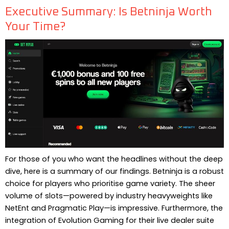
Executive Summary: Is Betninja Worth
Your Time?
For those of you who want the headlines without the deep
dive, here is a summary of our findings. Betninja is a robust
choice for players who prioritise game variety. The sheer
volume of slots—powered by industry heavyweights like
NetEnt and Pragmatic Play—is impressive. Furthermore, the
integration of Evolution Gaming for their live dealer suite