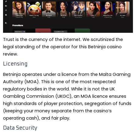
Trust is the currency of the internet. We scrutinized the
legal standing of the operator for this Betninja casino
review.
Licensing
Betninja operates under a licence from the Malta Gaming
Authority (MGA). This is one of the most respected
regulatory bodies in the world. While it is not the UK
Gambling Commission (UKGC), an MGA licence ensures
high standards of player protection, segregation of funds
(keeping your money separate from the casino’s
operating cash), and fair play.
Data Security