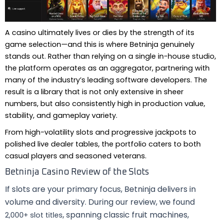
A casino ultimately lives or dies by the strength of its
game selection—and this is where Betninja genuinely
stands out. Rather than relying on a single in-house studio,
the platform operates as an aggregator, partnering with
many of the industry’s leading software developers. The
result is a library that is not only extensive in sheer
numbers, but also consistently high in production value,
stability, and gameplay variety.
From high-volatility slots and progressive jackpots to
polished live dealer tables, the portfolio caters to both
casual players and seasoned veterans.
Betninja Casino Review of the Slots
If slots are your primary focus, Betninja delivers in
volume and diversity. During our review, we found
, spanning classic fruit machines,
2,000+ slot titles