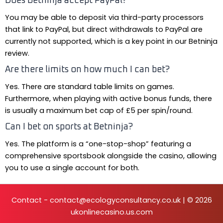
Does Betninja accept PayPal?
You may be able to deposit via third-party processors
that link to PayPal, but direct withdrawals to PayPal are
currently not supported, which is a key point in our Betninja
review.
Are there limits on how much I can bet?
Yes. There are standard table limits on games.
Furthermore, when playing with active bonus funds, there
is usually a maximum bet cap of £5 per spin/round.
Can I bet on sports at Betninja?
Yes. The platform is a “one-stop-shop” featuring a
comprehensive sportsbook alongside the casino, allowing
you to use a single account for both.
Contact
-
contact@ecologyconsultancy.co.uk
| © 2026
ukonlinecasino.us.com