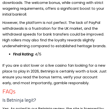
downloads. The welcome bonus, while coming with strict
wagering requirements, offers a significant boost to your
initial bankroll.
However, the platform is not perfect. The lack of PayPal
withdrawals is a frustration for the UK market, and the
withdrawal speeds for bank transfers could be improved.
High rollers may also find the loyalty rewards slightly
underwhelming compared to established heritage brands.
Final Rating:
4/5
If you are a slot lover or a live casino fan looking for a new
place to play in 2026, Betninja is certainly worth a look. Just
ensure you read the bonus terms, verify your account
early, and most importantly, gamble responsibly.
FAQs
Is Betninja legit?
Yes. As noted in our Betninja review, the site is licensed by