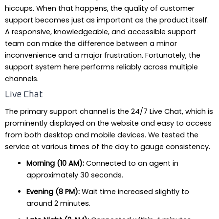
hiccups. When that happens, the quality of customer
support becomes just as important as the product itself.
A responsive, knowledgeable, and accessible support
team can make the difference between a minor
inconvenience and a major frustration. Fortunately, the
support system here performs reliably across multiple
channels.
Live Chat
The primary support channel is the 24/7 Live Chat, which is
prominently displayed on the website and easy to access
from both desktop and mobile devices. We tested the
service at various times of the day to gauge consistency.
Morning (10 AM):
Connected to an agent in
approximately 30 seconds.
Evening (8 PM):
Wait time increased slightly to
around 2 minutes.