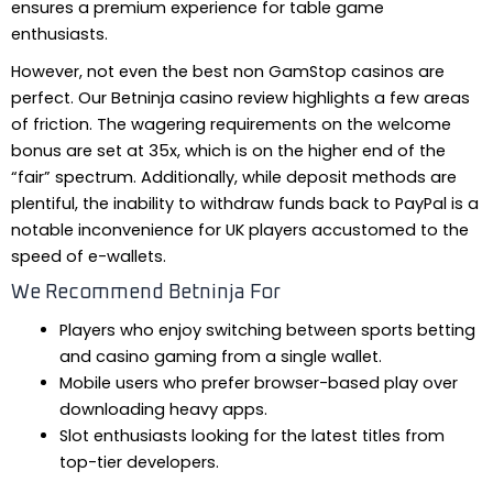
ensures a premium experience for table game
enthusiasts.
However, not even the best non GamStop casinos are
perfect. Our Betninja casino review highlights a few areas
of friction. The wagering requirements on the welcome
bonus are set at 35x, which is on the higher end of the
“fair” spectrum. Additionally, while deposit methods are
plentiful, the inability to withdraw funds back to PayPal is a
notable inconvenience for UK players accustomed to the
speed of e-wallets.
We Recommend Betninja For
Players who enjoy switching between sports betting
and casino gaming from a single wallet.
Mobile users who prefer browser-based play over
downloading heavy apps.
Slot enthusiasts looking for the latest titles from
top-tier developers.