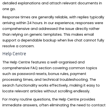
detailed explanations and attach relevant documents in
one go.
Response times are generally reliable, with replies typically
arriving within 24 hours. In our experience, responses were
comprehensive and addressed the issue directly rather
than relying on generic templates. This makes email
support a dependable backup when live chat cannot fully
resolve a concern.
Help Centre
The Help Centre features a well-organised and
comprehensive FAQ section covering common topics
such as password resets, bonus rules, payment
processing times, and technical troubleshooting. The
search functionality works effectively, making it easy to
locate relevant articles without scrolling endlessly.
For many routine questions, the Help Centre provides
immediate answers, often eliminating the need to contact