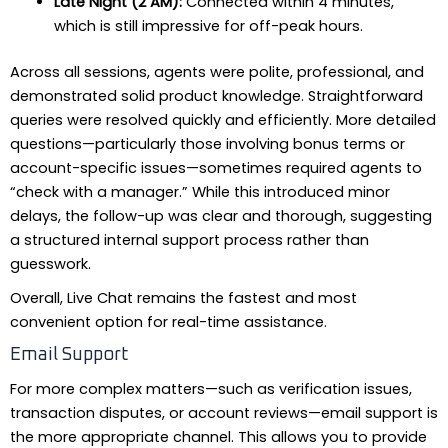
Late Night (2 AM):
Connected within 4 minutes,
which is still impressive for off-peak hours.
Across all sessions, agents were polite, professional, and
demonstrated solid product knowledge. Straightforward
queries were resolved quickly and efficiently. More detailed
questions—particularly those involving bonus terms or
account-specific issues—sometimes required agents to
“check with a manager.” While this introduced minor
delays, the follow-up was clear and thorough, suggesting
a structured internal support process rather than
guesswork.
Overall, Live Chat remains the fastest and most
convenient option for real-time assistance.
Email Support
For more complex matters—such as verification issues,
transaction disputes, or account reviews—email support is
the more appropriate channel. This allows you to provide