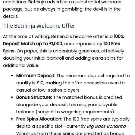
conditions. Betninja advertises a substantial welcome
package, but as always in gambling, the devil is in the
details.
The Betninja Welcome Offer
At the time of writing, Betninja’s headline offer is a
100%
Deposit Match up to £1,000
, accompanied by
100 Free
Spins
. On paper, this is undeniably generous, effectively
doubling your initial bankroll and adding extra spins for
additional value.
Minimum Deposit:
The minimum deposit required to
qualify is £10, making the offer accessible even to
casual or low-stakes players.
Bonus Structure:
The matched bonus is credited
alongside your deposit, forming your playable
balance (subject to wagering requirements).
Free Spins Allocation:
The 100 free spins are typically
tied to a specific slot—currently
Big Bass Bonanza
.
Winnings from these spins are credited as bonus