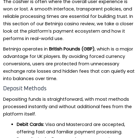
The cashier is often where the overall user experience is
won or lost. A smooth interface, transparent policies, and
reliable processing times are essential for building trust. In
this section of our Betninja casino review, we take a closer
look at the platform’s payment ecosystem and how it
performs in real-world use.
Betninja operates in
British Pounds (GBP)
, which is a major
advantage for UK players. By avoiding forced currency
conversions, users are protected from unnecessary
exchange rate losses and hidden fees that can quietly eat
into balances over time.
Deposit Methods
Depositing funds is straightforward, with most methods
processed instantly and without additional fees from the
platform itself.
Debit Cards:
Visa and Mastercard are accepted,
offering fast and familiar payment processing.