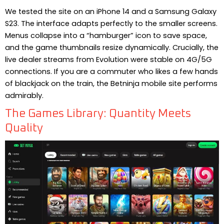
We tested the site on an iPhone 14 and a Samsung Galaxy
S23. The interface adapts perfectly to the smaller screens.
Menus collapse into a “hamburger” icon to save space,
and the game thumbnails resize dynamically. Crucially, the
live dealer streams from Evolution were stable on 4G/5G
connections. If you are a commuter who likes a few hands
of blackjack on the train, the Betninja mobile site performs
admirably.
The Games Library: Quantity Meets
Quality