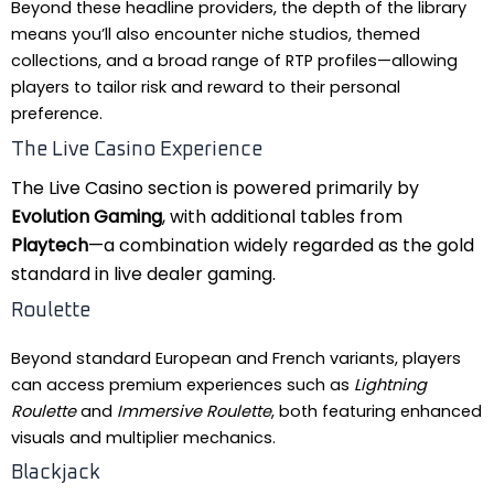
Beyond these headline providers, the depth of the library
means you’ll also encounter niche studios, themed
collections, and a broad range of RTP profiles—allowing
players to tailor risk and reward to their personal
preference.
The Live Casino Experience
The Live Casino section is powered primarily by
Evolution Gaming
, with additional tables from
Playtech
—a combination widely regarded as the gold
standard in live dealer gaming.
Roulette
Beyond standard European and French variants, players
can access premium experiences such as
Lightning
Roulette
and
Immersive Roulette
, both featuring enhanced
visuals and multiplier mechanics.
Blackjack