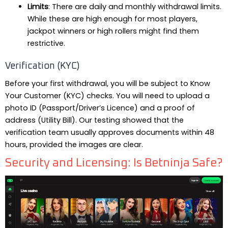
Limits
: There are daily and monthly withdrawal limits.
While these are high enough for most players,
jackpot winners or high rollers might find them
restrictive.
Verification (KYC)
Before your first withdrawal, you will be subject to Know
Your Customer (KYC) checks. You will need to upload a
photo ID (Passport/Driver’s Licence) and a proof of
address (Utility Bill). Our testing showed that the
verification team usually approves documents within 48
hours, provided the images are clear.
Security and Licensing: Is Betninja Safe?