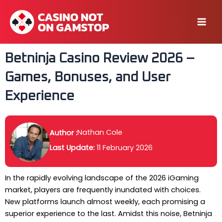
Skip
to
Mai
content
Men
Betninja Casino Review 2026 –
Games, Bonuses, and User
Experience
Nathan Cole
Author :
Last Update:
11 February 2026
In the rapidly evolving landscape of the 2026 iGaming
market, players are frequently inundated with choices.
New platforms launch almost weekly, each promising a
superior experience to the last. Amidst this noise, Betninja