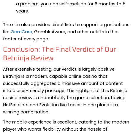
a problem, you can self-exclude for 6 months to 5
years.
The site also provides direct links to support organisations
like
GamCare
, GambleAware, and other outifts in the
footer of every page.
Conclusion: The Final Verdict of Our
Betninja Review
After extensive testing, our verdict is largely positive.
Betninja is a modern, capable online casino that
successfully aggregates a massive amount of content
into a user-friendly package. The highlight of this Betninja
casino review is undoubtedly the game selection; having
NetEnt slots and Evolution live tables in one place is a
winning combination.
The mobile experience is excellent, catering to the modern
player who wants flexibility without the hassle of