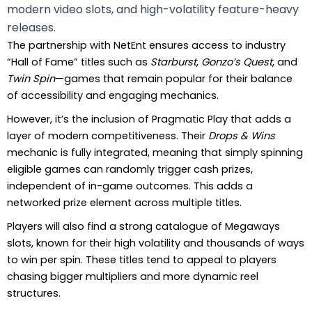
modern video slots, and high-volatility feature-heavy
releases.
The partnership with NetEnt ensures access to industry
“Hall of Fame” titles such as
Starburst
,
Gonzo’s Quest
, and
Twin Spin
—games that remain popular for their balance
of accessibility and engaging mechanics.
However, it’s the inclusion of Pragmatic Play that adds a
layer of modern competitiveness. Their
Drops & Wins
mechanic is fully integrated, meaning that simply spinning
eligible games can randomly trigger cash prizes,
independent of in-game outcomes. This adds a
networked prize element across multiple titles.
Players will also find a strong catalogue of Megaways
slots, known for their high volatility and thousands of ways
to win per spin. These titles tend to appeal to players
chasing bigger multipliers and more dynamic reel
structures.