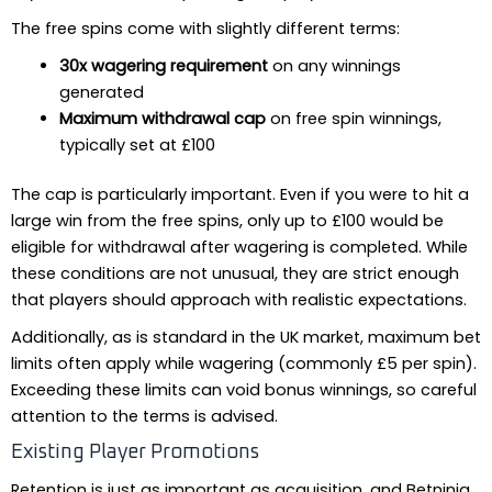
The free spins come with slightly different terms:
30x wagering requirement
on any winnings
generated
Maximum withdrawal cap
on free spin winnings,
typically set at £100
The cap is particularly important. Even if you were to hit a
large win from the free spins, only up to £100 would be
eligible for withdrawal after wagering is completed. While
these conditions are not unusual, they are strict enough
that players should approach with realistic expectations.
Additionally, as is standard in the UK market, maximum bet
limits often apply while wagering (commonly £5 per spin).
Exceeding these limits can void bonus winnings, so careful
attention to the terms is advised.
Existing Player Promotions
Retention is just as important as acquisition, and Betninja