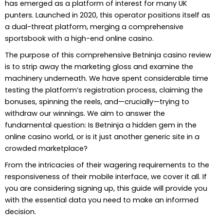
has emerged as a platform of interest for many UK
punters. Launched in 2020, this operator positions itself as
a dual-threat platform, merging a comprehensive
sportsbook with a high-end online casino.
The purpose of this comprehensive Betninja casino review
is to strip away the marketing gloss and examine the
machinery underneath. We have spent considerable time
testing the platform’s registration process, claiming the
bonuses, spinning the reels, and—crucially—trying to
withdraw our winnings. We aim to answer the
fundamental question: Is Betninja a hidden gem in the
online casino world, or is it just another generic site in a
crowded marketplace?
From the intricacies of their wagering requirements to the
responsiveness of their mobile interface, we cover it all. If
you are considering signing up, this guide will provide you
with the essential data you need to make an informed
decision.