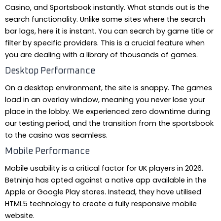
Casino, and Sportsbook instantly. What stands out is the
search functionality. Unlike some sites where the search
bar lags, here it is instant. You can search by game title or
filter by specific providers. This is a crucial feature when
you are dealing with a library of thousands of games.
Desktop Performance
On a desktop environment, the site is snappy. The games
load in an overlay window, meaning you never lose your
place in the lobby. We experienced zero downtime during
our testing period, and the transition from the sportsbook
to the casino was seamless.
Mobile Performance
Mobile usability is a critical factor for UK players in 2026.
Betninja has opted against a native app available in the
Apple or Google Play stores. Instead, they have utilised
HTML5 technology to create a fully responsive mobile
website.