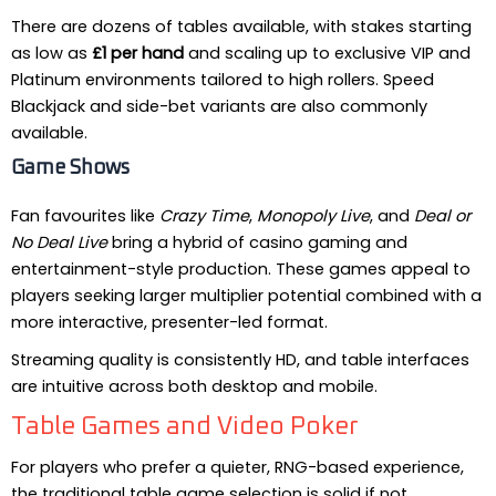
There are dozens of tables available, with stakes starting
as low as
£1 per hand
and scaling up to exclusive VIP and
Platinum environments tailored to high rollers. Speed
Blackjack and side-bet variants are also commonly
available.
Game Shows
Fan favourites like
Crazy Time
,
Monopoly Live
, and
Deal or
No Deal Live
bring a hybrid of casino gaming and
entertainment-style production. These games appeal to
players seeking larger multiplier potential combined with a
more interactive, presenter-led format.
Streaming quality is consistently HD, and table interfaces
are intuitive across both desktop and mobile.
Table Games and Video Poker
For players who prefer a quieter, RNG-based experience,
the traditional table game selection is solid if not